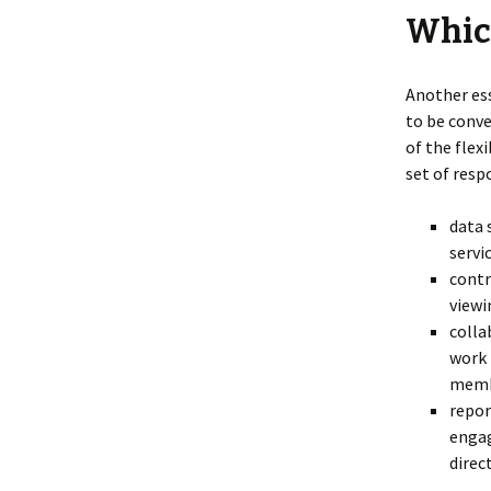
Which
Another ess
to be conve
of the flex
set of resp
data 
servi
contr
viewi
colla
work 
memb
repor
engag
direc