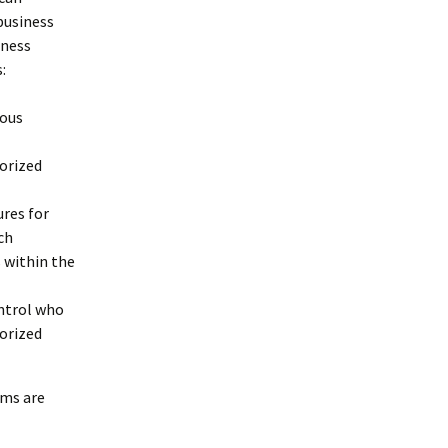
business
iness
:
ious
horized
res for
ch
 within the
ontrol who
horized
oms are