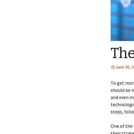
The
June 30, 
To get more
should be i
and even mo
technologie
steps, fol
One of the 
their strat