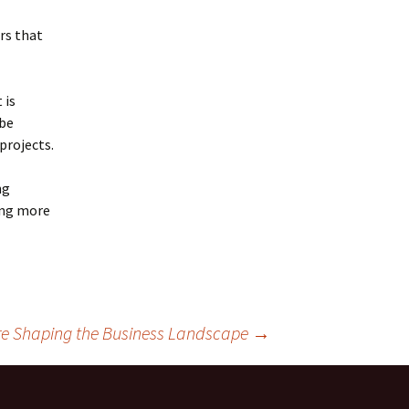
rs that
 is
 be
projects.
ng
ing more
e Shaping the Business Landscape
→