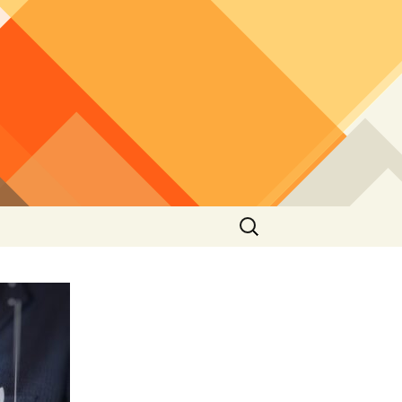
Search
for: