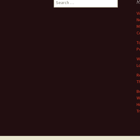
Search
R
for:
V
N
M
C
T
P
W
L
R
T
B
W
H
T