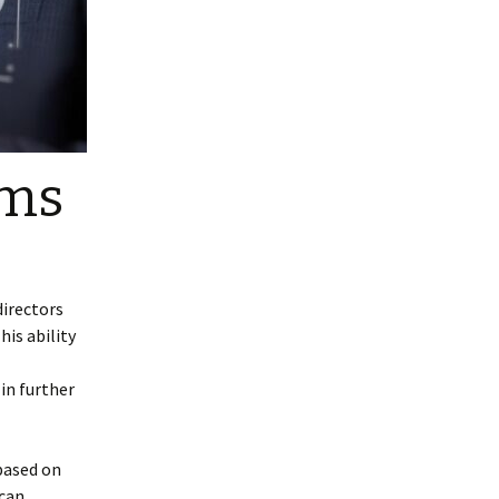
oms
directors
is ability
in further
based on
 can