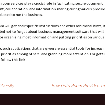
a room services play a crucial role in facilitating secure document
, collaboration, and information sharing during various procure
ducted to run the business.
m will get their specific instructions and other additional hints, it
d not to forget about business management software that will
r organizing most information and putting priorities on various 
, such applications that are given are essential tools for increasi
 priorities among others, and grabbing more attention. For gett
 follow this link .
iversity
How Data Room Providers ar