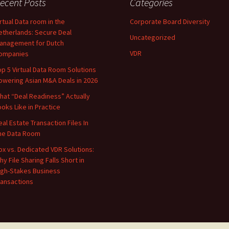
ecent Posts
Categories
irtual Data room in the
Corporate Board Diversity
etherlands: Secure Deal
Uncategorized
anagement for Dutch
VDR
ompanies
op 5 Virtual Data Room Solutions
owering Asian M&A Deals in 2026
hat “Deal Readiness” Actually
ooks Like in Practice
eal Estate Transaction Files In
he Data Room
ox vs. Dedicated VDR Solutions:
hy File Sharing Falls Short in
igh-Stakes Business
ransactions