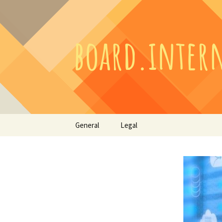
Skip
General
Legal
to
content