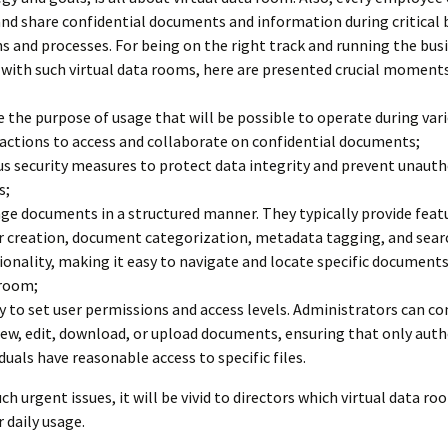
and share confidential documents and information during critical 
s and processes. For being on the right track and running the bus
with such virtual data rooms, here are presented crucial moments
e the purpose of usage that will be possible to operate during var
actions to access and collaborate on confidential documents;
us security measures to protect data integrity and prevent unaut
s;
e documents in a structured manner. They typically provide featu
r creation, document categorization, metadata tagging, and sear
ionality, making it easy to navigate and locate specific documents
room;
ty to set user permissions and access levels. Administrators can c
iew, edit, download, or upload documents, ensuring that only aut
iduals have reasonable access to specific files.
ch urgent issues, it will be vivid to directors which virtual data ro
r daily usage.