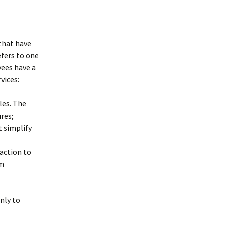
 that have
efers to one
yees have a
vices:
les. The
res;
t simplify
saction to
am
only to