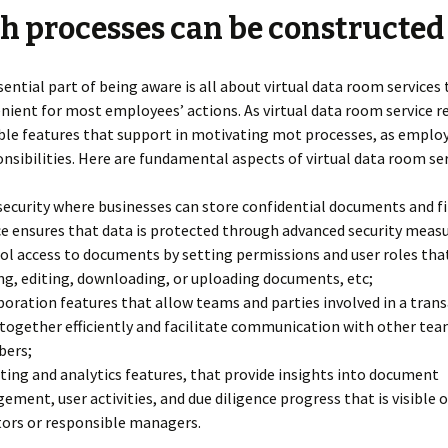
 processes can be constructed
ential part of being aware is all about virtual data room services
nient for most employees’ actions. As virtual data room service r
ible features that support in motivating mot processes, as emplo
onsibilities. Here are fundamental aspects of virtual data room ser
security where businesses can store confidential documents and fi
ce ensures that data is protected through advanced security measu
ol access to documents by setting permissions and user roles tha
ng, editing, downloading, or uploading documents, etc;
boration features that allow teams and parties involved in a tran
together efficiently and facilitate communication with other te
ers;
ting and analytics features, that provide insights into document
ement, user activities, and due diligence progress that is visible 
tors or responsible managers.