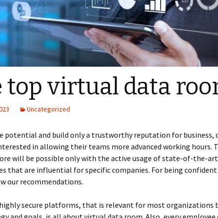
 top virtual data ro
2023
Uncategorized
 potential and build only a trustworthy reputation for business, 
nterested in allowing their teams more advanced working hours. Th
re will be possible only with the active usage of state-of-the-art
s that are influential for specific companies. For being confident 
low our recommendations.
highly secure platforms, that is relevant for most organizations 
egy and goals, is all about virtual data room. Also, every employee