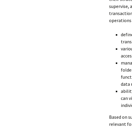
supervise, 
transaction
operations 
defin
trans
vario
acces
manag
folde
funct
data 
abili
can v
indiv
Based on su
relevant fo