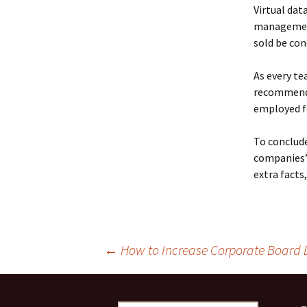
Virtual dat
management
sold be con
As every tea
recommende
employed fo
To conclude
companies’
extra facts,
Post
←
How to Increase Corporate Board D
navigation