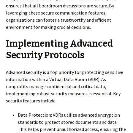
ensures that all boardroom discussions are secure. By
leveraging these secure communication features,
organizations can foster a trustworthy and efficient
environment for making crucial decisions.
Implementing Advanced
Security Protocols
Advanced security is a top priority for protecting sensitive
information within a Virtual Data Room (VDR). As
nonprofits manage confidential and critical data,
implementing robust security measures is essential. Key
security features include:
Data Protection: VDRs utilize advanced encryption
standards to protect stored documents and data.
This helps prevent unauthorized access, ensuring the