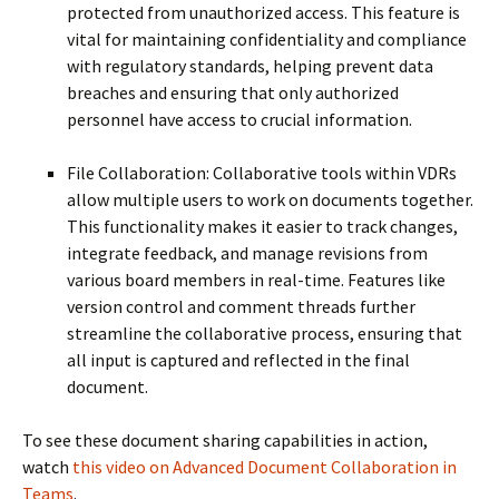
protected from unauthorized access. This feature is
vital for maintaining confidentiality and compliance
with regulatory standards, helping prevent data
breaches and ensuring that only authorized
personnel have access to crucial information.
File Collaboration: Collaborative tools within VDRs
allow multiple users to work on documents together.
This functionality makes it easier to track changes,
integrate feedback, and manage revisions from
various board members in real-time. Features like
version control and comment threads further
streamline the collaborative process, ensuring that
all input is captured and reflected in the final
document.
To see these document sharing capabilities in action,
watch
this video on Advanced Document Collaboration in
Teams
.