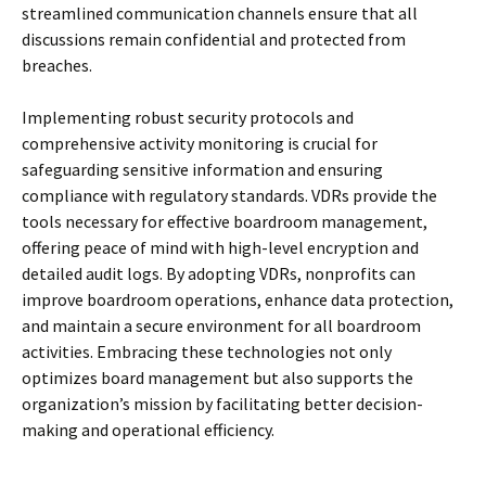
streamlined communication channels ensure that all
discussions remain confidential and protected from
breaches.
Implementing robust security protocols and
comprehensive activity monitoring is crucial for
safeguarding sensitive information and ensuring
compliance with regulatory standards. VDRs provide the
tools necessary for effective boardroom management,
offering peace of mind with high-level encryption and
detailed audit logs. By adopting VDRs, nonprofits can
improve boardroom operations, enhance data protection,
and maintain a secure environment for all boardroom
activities. Embracing these technologies not only
optimizes board management but also supports the
organization’s mission by facilitating better decision-
making and operational efficiency.