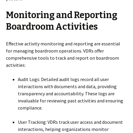
Monitoring and Reporting
Boardroom Activities
Effective activity monitoring and reporting are essential
for managing boardroom operations. VDRs offer
comprehensive tools to track and report on boardroom
activities:
Audit Logs: Detailed audit logs record all user
interactions with documents and data, providing
transparency and accountability. These logs are
invaluable for reviewing past activities and ensuring
compliance.
User Tracking: VDRs track user access and document
interactions, helping organizations monitor