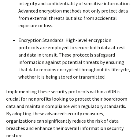
integrity and confidentiality of sensitive information.
Advanced encryption methods not only protect data
from external threats but also from accidental
exposure or loss.
Encryption Standards: High-level encryption
protocols are employed to secure both data at rest
and data in transit. These protocols safeguard
information against potential threats by ensuring
that data remains encrypted throughout its lifecycle,
whether it is being stored or transmitted.
Implementing these security protocols within a VDR is
crucial for nonprofits looking to protect their boardroom
data and maintain compliance with regulatory standards.
By adopting these advanced security measures,
organizations can significantly reduce the risk of data
breaches and enhance their overall information security
posture.