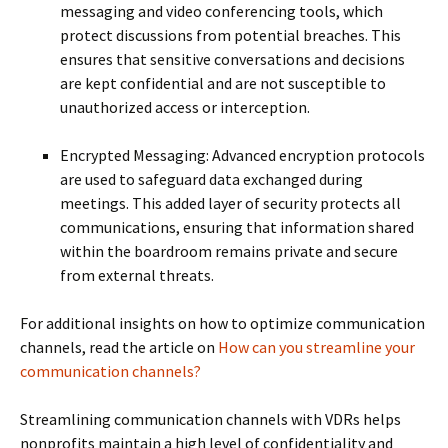
messaging and video conferencing tools, which
protect discussions from potential breaches. This
ensures that sensitive conversations and decisions
are kept confidential and are not susceptible to
unauthorized access or interception.
Encrypted Messaging: Advanced encryption protocols
are used to safeguard data exchanged during
meetings. This added layer of security protects all
communications, ensuring that information shared
within the boardroom remains private and secure
from external threats.
For additional insights on how to optimize communication
channels, read the article on
How can you streamline your
communication channels?
Streamlining communication channels with VDRs helps
nonprofits maintain a high level of confidentiality and