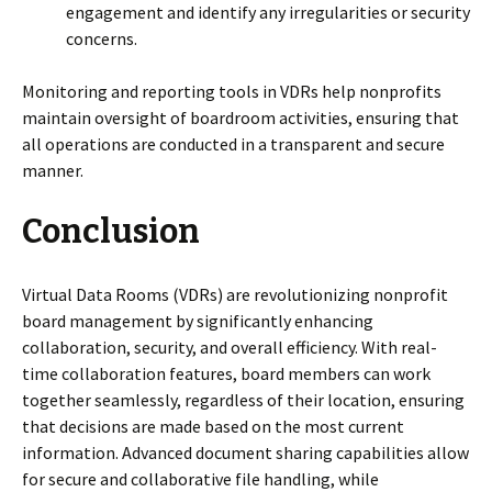
engagement and identify any irregularities or security
concerns.
Monitoring and reporting tools in VDRs help nonprofits
maintain oversight of boardroom activities, ensuring that
all operations are conducted in a transparent and secure
manner.
Conclusion
Virtual Data Rooms (VDRs) are revolutionizing nonprofit
board management by significantly enhancing
collaboration, security, and overall efficiency. With real-
time collaboration features, board members can work
together seamlessly, regardless of their location, ensuring
that decisions are made based on the most current
information. Advanced document sharing capabilities allow
for secure and collaborative file handling, while