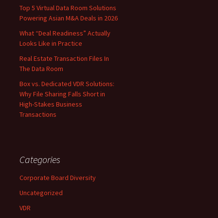
Top 5 Virtual Data Room Solutions
Powering Asian M&A Deals in 2026
What “Deal Readiness” Actually
Looks Like in Practice
Real Estate Transaction Files In
The Data Room
Box vs. Dedicated VDR Solutions:
Why File Sharing Falls Short in
High-Stakes Business
Transactions
Categories
Corporate Board Diversity
Uncategorized
VDR