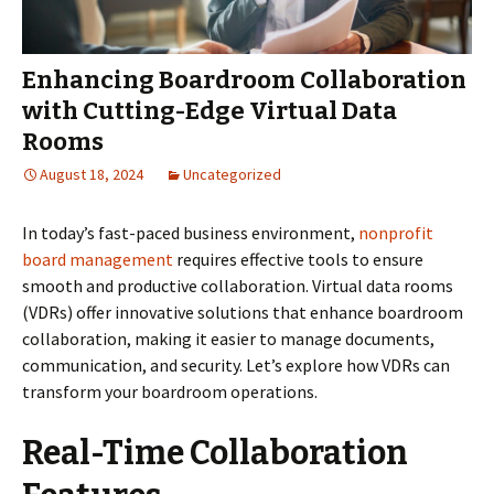
Enhancing Boardroom Collaboration
with Cutting-Edge Virtual Data
Rooms
August 18, 2024
Uncategorized
In today’s fast-paced business environment,
nonprofit
board management
requires effective tools to ensure
smooth and productive collaboration. Virtual data rooms
(VDRs) offer innovative solutions that enhance boardroom
collaboration, making it easier to manage documents,
communication, and security. Let’s explore how VDRs can
transform your boardroom operations.
Real-Time Collaboration