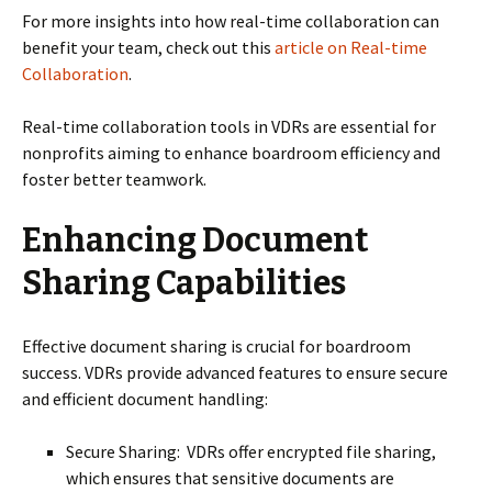
For more insights into how real-time collaboration can
benefit your team, check out this
article on Real-time
Collaboration
.
Real-time collaboration tools in VDRs are essential for
nonprofits aiming to enhance boardroom efficiency and
foster better teamwork.
Enhancing Document
Sharing Capabilities
Effective document sharing is crucial for boardroom
success. VDRs provide advanced features to ensure secure
and efficient document handling:
Secure Sharing: VDRs offer encrypted file sharing,
which ensures that sensitive documents are