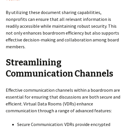
By utilizing these document sharing capabilities,
nonprofits can ensure that all relevant information is
readily accessible while maintaining robust security. This
not only enhances boardroom efficiency but also supports
effective decision-making and collaboration among board
members.
Streamlining
Communication Channels
Effective communication channels within a boardroom are
essential for ensuring that discussions are both secure and
efficient. Virtual Data Rooms (VDRs) enhance
communication through a range of advanced features:
Secure Communication: VDRs provide encrypted