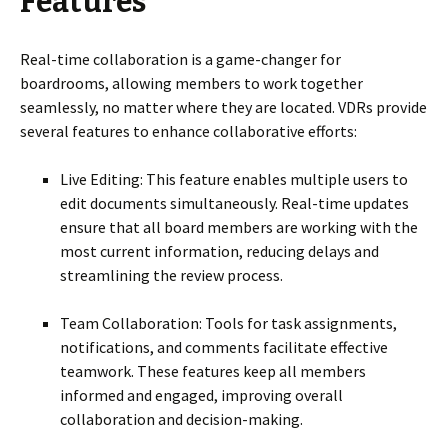
Features
Real-time collaboration is a game-changer for
boardrooms, allowing members to work together
seamlessly, no matter where they are located. VDRs provide
several features to enhance collaborative efforts:
Live Editing: This feature enables multiple users to
edit documents simultaneously. Real-time updates
ensure that all board members are working with the
most current information, reducing delays and
streamlining the review process.
Team Collaboration: Tools for task assignments,
notifications, and comments facilitate effective
teamwork. These features keep all members
informed and engaged, improving overall
collaboration and decision-making.