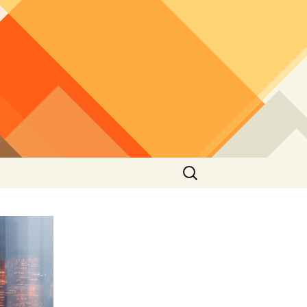
Search
for: