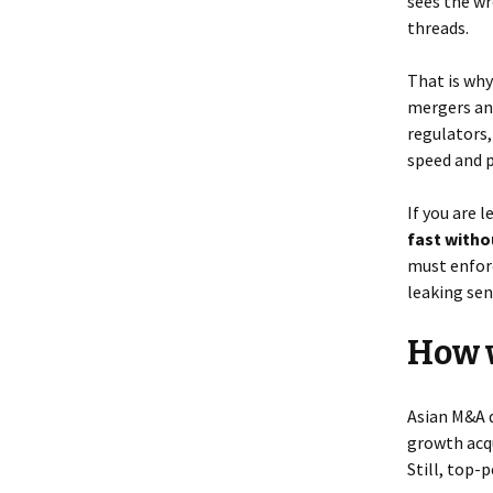
sees the wr
threads.
That is wh
mergers and
regulators,
speed and 
If you are 
fast witho
must enforc
leaking sen
How w
Asian M&A 
growth acqu
Still, top-