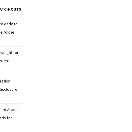
ATCH-OUTS
e early to
ge folder
weight for
er-led
ration
disclosure
ced AI and
eds for