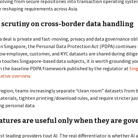
olving from secure repositories into transaction operating syste
 reshaping requirements across Asia.
 scrutiny on cross-border data handling
 deal is private and fast-moving, privacy and data governance obl
In Singapore, the Personal Data Protection Act (PDPA) continues 
ow employee, customer, and KYC datasets are shared during diligen
 touches Singapore-based data subjects, it is worth grounding yo
in the baseline PDPA framework published by the regulator at
Sin
ative overview
.
region, teams increasingly separate “clean room” datasets from 
aterials, tighten printing/download rules, and require stricter jus
ng personal data.
eatures are useful only when they are go
st leading providers tout AI. The real differentiator is whether AI 