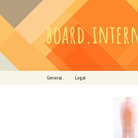
Skip
General
Legal
to
content