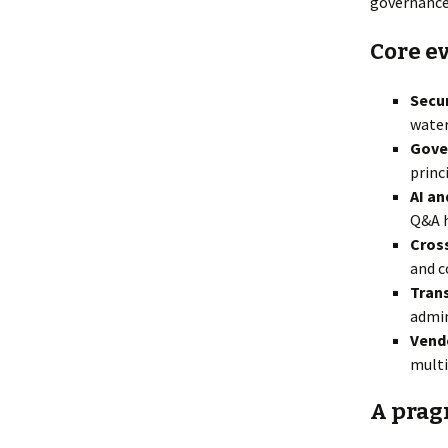
governance,
Core ev
Secur
water
Gove
princ
AI a
Q&A h
Cross
and c
Tran
admin
Vend
multi
A prag