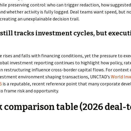
hile preserving control: who can trigger redaction, how suggest
, and whether activity is fully logged. Deal teams want speed, but n
creating an unexplainable decision trail.
still tracks investment cycles, but execut
 rises and falls with financing conditions, yet the pressure to exe
obal investment reporting continues to highlight how policy, rat
n restructuring influence cross-border capital flows. For context
vestment environment shaping transactions, UNCTAD’s
World In
5
is a reputable, recent reference point that many corporate de
o frame risk and opportunity.
 comparison table (2026 deal-