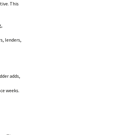
ive. This
g,
s, lenders,
dder adds,
ce weeks.