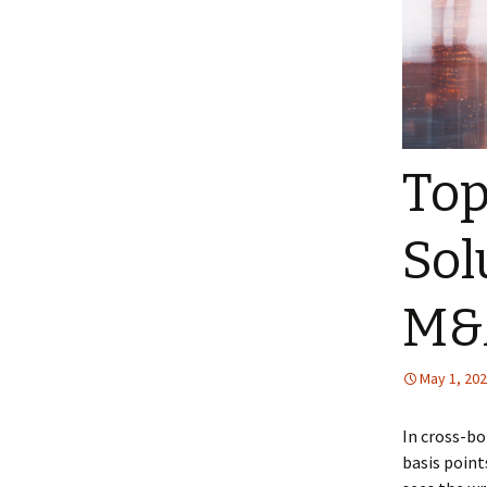
Top
Sol
M&A
May 1, 20
In cross-bo
basis point