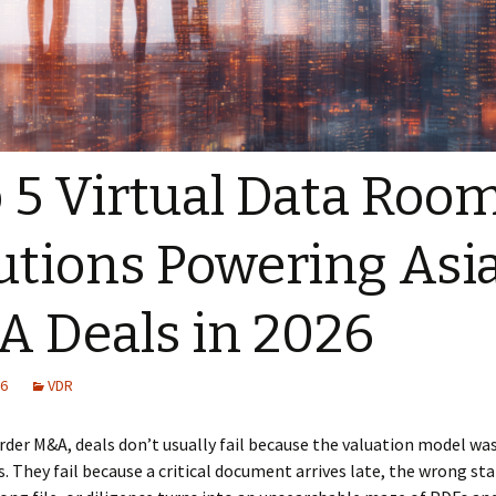
 5 Virtual Data Roo
utions Powering Asi
 Deals in 2026
26
VDR
rder M&A, deals don’t usually fail because the valuation model was
s. They fail because a critical document arrives late, the wrong st