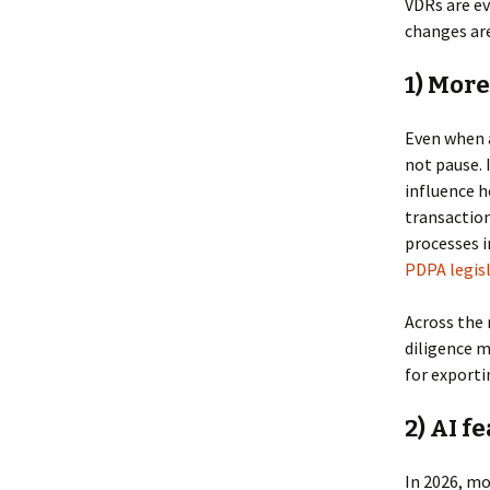
VDRs are ev
changes are
1) More
Even when a
not pause. 
influence h
transaction
processes 
PDPA legisl
Across the 
diligence m
for exporti
2) AI f
In 2026, mo