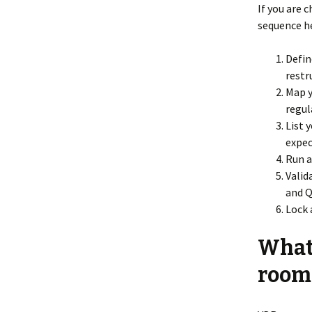
If you are 
sequence he
Defin
restr
Map y
regul
List 
expec
Run a
Valid
and 
Lock 
What’
rooms