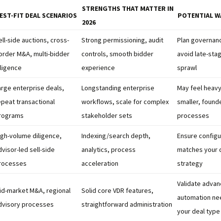
STRENGTHS THAT MATTER IN
EST-FIT DEAL SCENARIOS
POTENTIAL W
2026
ell-side auctions, cross-
Strong permissioning, audit
Plan governanc
order M&A, multi-bidder
controls, smooth bidder
avoid late-sta
iligence
experience
sprawl
arge enterprise deals,
Longstanding enterprise
May feel heavy
epeat transactional
workflows, scale for complex
smaller, found
rograms
stakeholder sets
processes
igh-volume diligence,
Indexing/search depth,
Ensure configu
dvisor-led sell-side
analytics, process
matches your 
rocesses
acceleration
strategy
Validate advan
id-market M&A, regional
Solid core VDR features,
automation ne
dvisory processes
straightforward administration
your deal type