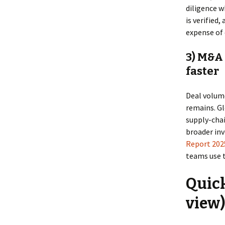
diligence w
is verified
expense of 
3) M&A 
faster
Deal volume
remains. Gl
supply-chai
broader in
Report 202
teams use t
Quick
view)