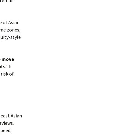
d email
e of Asian
ime zones,
uity-style
e move
s.” It
risk of
heast Asian
eviews.
speed,