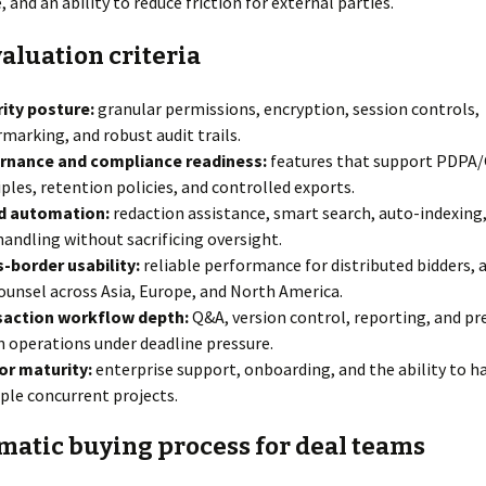
 and an ability to reduce friction for external parties.
aluation criteria
ity posture:
granular permissions, encryption, session controls,
marking, and robust audit trails.
rnance and compliance readiness:
features that support PDPA
iples, retention policies, and controlled exports.
nd automation:
redaction assistance, smart search, auto-indexing,
andling without sacrificing oversight.
-border usability:
reliable performance for distributed bidders, a
ounsel across Asia, Europe, and North America.
saction workflow depth:
Q&A, version control, reporting, and pr
 operations under deadline pressure.
or maturity:
enterprise support, onboarding, and the ability to h
ple concurrent projects.
matic buying process for deal teams