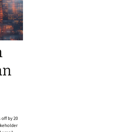
m
an
 off by 20
akeholder