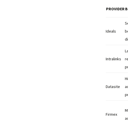
PROVIDER
B
S
Ideals
b
d
L
Intralinks
r
p
H
Datasite
a
p
M
Firmex
a