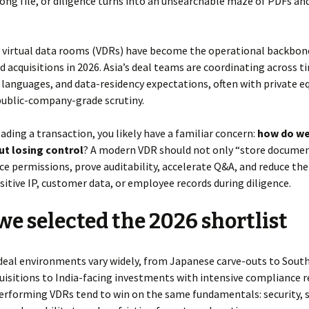
ong file, or diligence turns into an unsearchable maze of PDFs an
y virtual data rooms (VDRs) have become the operational backbon
 acquisitions in 2026. Asia’s deal teams are coordinating across t
 languages, and data-residency expectations, often with private eq
public-company-grade scrutiny.
leading a transaction, you likely have a familiar concern:
how do w
ut losing control
? A modern VDR should not only “store document
e permissions, prove auditability, accelerate Q&A, and reduce the 
sitive IP, customer data, or employee records during diligence.
e selected the 2026 shortlist
deal environments vary widely, from Japanese carve-outs to Sout
isitions to India-facing investments with intensive compliance r
performing VDRs tend to win on the same fundamentals: security, 