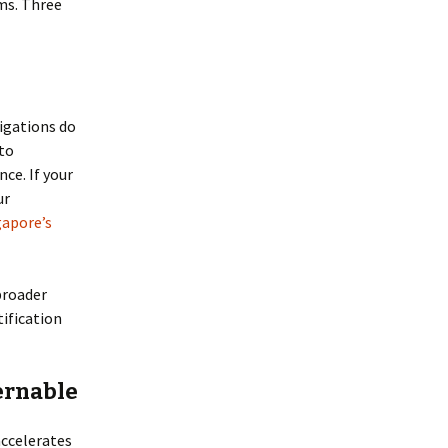
ms. Three
igations do
to
ce. If your
ur
gapore’s
broader
tification
vernable
accelerates