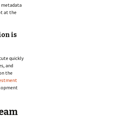
ed metadata
ot at the
ion is
cute quickly
es, and
 on the
vestment
velopment
team