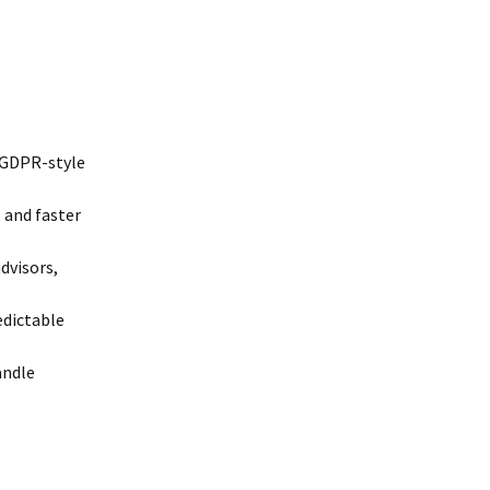
/GDPR-style
 and faster
dvisors,
edictable
andle