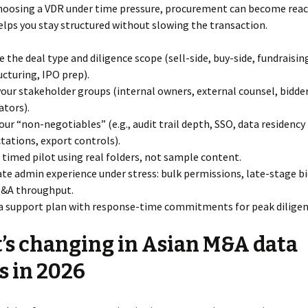
choosing a VDR under time pressure, procurement can become react
lps you stay structured without slowing the transaction.
e the deal type and diligence scope (sell-side, buy-side, fundraisin
ucturing, IPO prep).
our stakeholder groups (internal owners, external counsel, bidder
ators).
your “non-negotiables” (e.g., audit trail depth, SSO, data residency
tations, export controls).
 timed pilot using real folders, not sample content.
ate admin experience under stress: bulk permissions, late-stage bi
Q&A throughput.
a support plan with response-time commitments for peak diligen
s changing in Asian M&A data
 in 2026